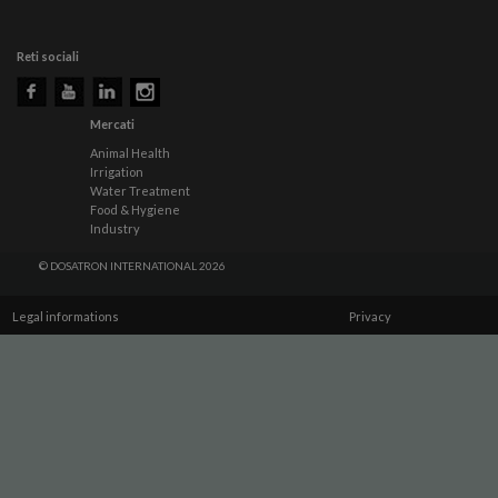
Reti sociali
Mercati
Animal Health
Irrigation
Water Treatment
Food & Hygiene
Industry
© DOSATRON INTERNATIONAL 2026
Legal informations
Privacy