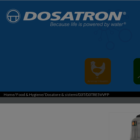
Home
/
Food & Hygiene
/
Dosatore & sistemi
/D3T/D3TRE5VVFP