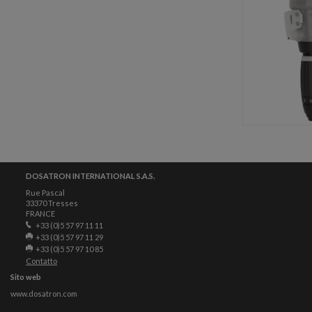
DOSATRON INTERNATIONAL S.A.S.
Rue Pascal
33370 Tresses
FRANCE
+33 (0)5 57 97 11 11
+33 (0)5 57 97 11 29
+33 (0)5 57 97 10 85
Contatto
Sito web
www.dosatron.com