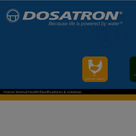
Home
/
Animal Health
/Dosificadores & sistemas