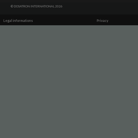
© DOSATRON INTERNATIONAL 2026
Legal informations
Privacy