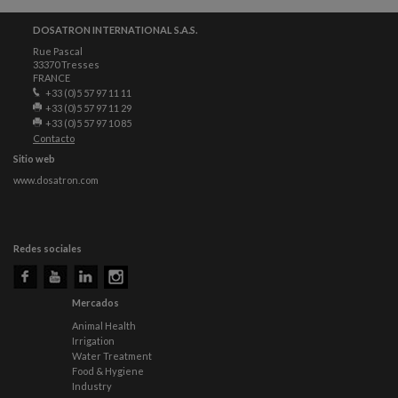
DOSATRON INTERNATIONAL S.A.S.
Rue Pascal
33370 Tresses
FRANCE
+33 (0)5 57 97 11 11
+33 (0)5 57 97 11 29
+33 (0)5 57 97 10 85
Contacto
Sitio web
www.dosatron.com
Redes sociales
Mercados
Animal Health
Irrigation
Water Treatment
Food & Hygiene
Industry