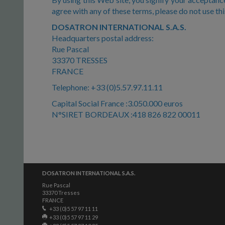
agree with any of these terms, please do not use th
DOSATRON INTERNATIONAL S.A.S.
Headquarters postal address:
Rue Pascal
33370 TRESSES
FRANCE
Telephone: +33 (0)5.57.97.11.11
Capital Social France :3.050.000 euros
N°SIRET BORDEAUX :418 826 822 00011
DOSATRON INTERNATIONAL S.A.S.
Rue Pascal
33370 Tresses
FRANCE
+33 (0)5 57 97 11 11
+33 (0)5 57 97 11 29