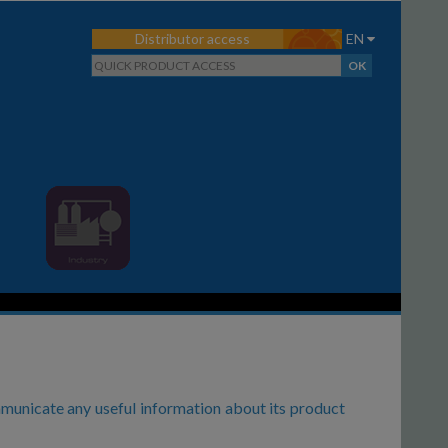
Distributor access
EN
municate any useful information about its product