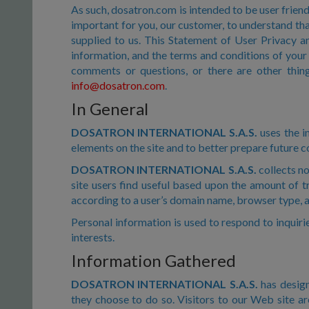
As such, dosatron.com is intended to be user friendl
important for you, our customer, to understand tha
supplied to us. This Statement of User Privacy a
information, and the terms and conditions of your 
comments or questions, or there are other thing
info@dosatron.com
.
In General
DOSATRON INTERNATIONAL S.A.S.
uses the in
elements on the site and to better prepare future c
DOSATRON INTERNATIONAL S.A.S.
collects no
site users find useful based upon the amount of tr
according to a user’s domain name, browser type, a
Personal information is used to respond to inquirie
interests.
Information Gathered
DOSATRON INTERNATIONAL S.A.S.
has design
they choose to do so. Visitors to our Web site ar