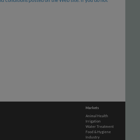
Markets
Animal Health
Irrigation
Water Treatment
Food & Hygiene
Industry