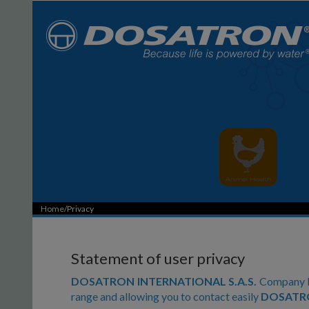
Home
/Privacy
Statement of user privacy
DOSATRON INTERNATIONAL S.A.S.
Company ha
range and allowing you to contact easily
DOSATRO