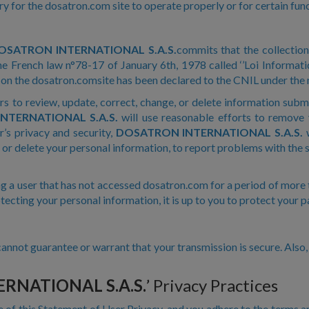
 for the dosatron.com site to operate properly or for certain func
OSATRON INTERNATIONAL S.A.S.
commits that the collectio
e French law n°78-17 of January 6th, 1978 called ‘’Loi Informati
d on the dosatron.comsite has been declared to the CNIL under th
rs to review, update, correct, change, or delete information sub
NTERNATIONAL S.A.S.
will use reasonable efforts to remove
r’s privacy and security,
DOSATRON INTERNATIONAL S.A.S.
w
 or delete your personal information, to report problems with the si
g a user that has not accessed dosatron.com for a period of more 
rotecting your personal information, it is up to you to protect your 
annot guarantee or warrant that your transmission is secure. Als
RNATIONAL S.A.S.
’ Privacy Practices
e of this Statement of User Privacy, and you adhere to the terms a