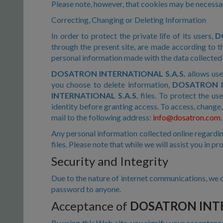
Please note, however, that cookies may be necessary
Correcting, Changing or Deleting Information
In order to protect the private life of its users,
D
through the present site, are made according to th
personal information made with the data collecte
DOSATRON INTERNATIONAL S.A.S.
allows use
you choose to delete information,
DOSATRON I
INTERNATIONAL S.A.S.
files. To protect the use
identity before granting access. To access, change,
mail to the following address:
info@dosatron.com
.
Any personal information collected online regardin
files. Please note that while we will assist you in p
Security and Integrity
Due to the nature of internet communications, we c
password to anyone.
Acceptance of
DOSATRON INTE
By using this Web site, you signify your acceptanc