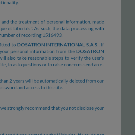
tionality.
n and the treatment of personal information, made
que et Libertés". As such, the data processing with
e number of recording 1516493.
mitted to
DOSATRON INTERNATIONAL S.A.S.
. If
 your personal information from the
DOSATRON
ill also take reasonable steps to verify the user’s
te, to ask questions or to raise concerns send an e-
than 2 years will be automatically deleted from our
password and access to this site.
o, we strongly recommend that you not disclose your
nd conditions posted on the Web site. If you do not