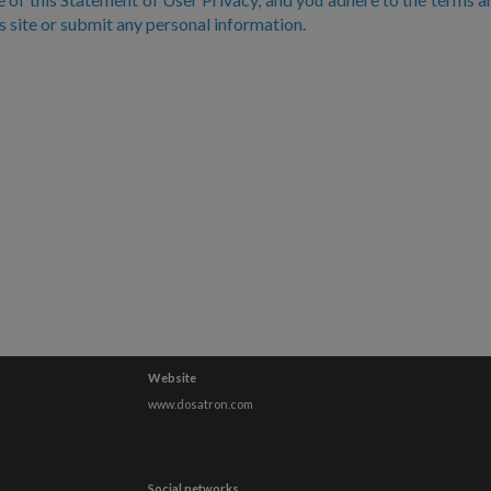
is site or submit any personal information.
Website
www.dosatron.com
Social networks