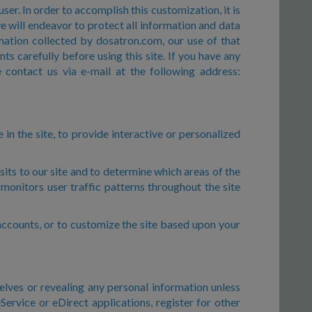
ser. In order to accomplish this customization, it is
e will endeavor to protect all information and data
mation collected by dosatron.com, our use of that
s carefully before using this site. If you have any
 contact us via e-mail at the following address:
in the site, to provide interactive or personalized
its to our site and to determine which areas of the
monitors user traffic patterns throughout the site
r accounts, or to customize the site based upon your
elves or revealing any personal information unless
ervice or eDirect applications, register for other