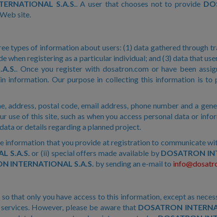
ERNATIONAL S.A.S.
. A user that chooses not to provide
DOS
 Web site.
ee types of information about users: (1) data gathered through t
de when registering as a particular individual; and (3) data that us
A.S.
. Once you register with dosatron.com or have been assign
n information. Our purpose in collecting this information is to
e, address, postal code, email address, phone number and a genera
ur use of this site, such as when you access personal data or in
 data or details regarding a planned project.
e information that you provide at registration to communicate wi
 S.A.S.
or (ii) special offers made available by
DOSATRON INT
 INTERNATIONAL S.A.S.
by sending an e-mail to
info@dosatr
o that only you have access to this information, except as neces
ed services. However, please be aware that
DOSATRON INTERNAT