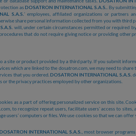
ite or database support and maintenance tasks.
DOSATRON INTE
rotection as
DOSATRON INTERNATIONAL S.A.S.
. By submittin
AL S.A.S.
’ employees, affiliated organizations or partners 
herwise share personal information collected from you with third p
.A.S.
will, under certain circumstances permitted or required by 
procedures that do not require giving notice or providing other p
to a site or product provided by a third party. If you submit infor
rvices which are linked to the dosatron.com, we may need to share t
rvices that you ordered.
DOSATRON INTERNATIONAL S.A.S.
do
s or the privacy practices employed by other organizations.
kies as a part of offering personalized service on this site. Cooki
om, to recognize repeat users, facilitate users’ access to sites, 
 users’ computers or files. We use cookies so that we can offer
DOSATRON INTERNATIONAL S.A.S.
, most browser programs a