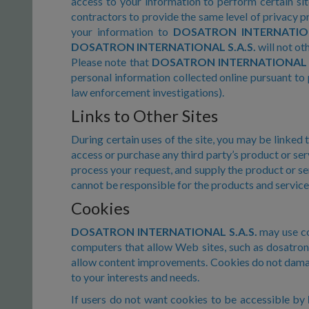
access to your information to perform certain s
contractors to provide the same level of privacy p
your information to
DOSATRON INTERNATION
DOSATRON INTERNATIONAL S.A.S.
will not ot
Please note that
DOSATRON INTERNATIONAL S
personal information collected online pursuant to 
law enforcement investigations).
Links to Other Sites
During certain uses of the site, you may be linked 
access or purchase any third party’s product or se
process your request, and supply the product or se
cannot be responsible for the products and service
Cookies
DOSATRON INTERNATIONAL S.A.S.
may use coo
computers that allow Web sites, such as dosatron.c
allow content improvements. Cookies do not damage
to your interests and needs.
If users do not want cookies to be accessible by