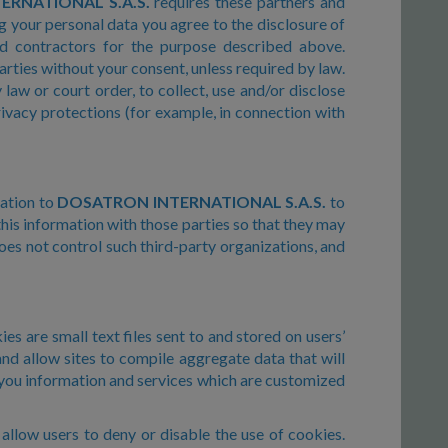
RNATIONAL S.A.S.
requires these partners and
g your personal data you agree to the disclosure of
and contractors for the purpose described above.
arties without your consent, unless required by law.
law or court order, to collect, use and/or disclose
rivacy protections (for example, in connection with
mation to
DOSATRON INTERNATIONAL S.A.S.
to
his information with those parties so that they may
es not control such third-party organizations, and
es are small text files sent to and stored on users’
and allow sites to compile aggregate data that will
 you information and services which are customized
llow users to deny or disable the use of cookies.