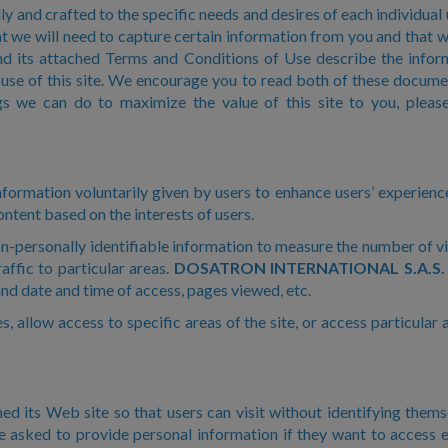
y and crafted to the specific needs and desires of each individual u
t we will need to capture certain information from you and that w
nd its attached Terms and Conditions of Use describe the infor
use of this site. We encourage you to read both of these document
s we can do to maximize the value of this site to you, please
formation voluntarily given by users to enhance users’ experience 
ontent based on the interests of users.
n-personally identifiable information to measure the number of vis
affic to particular areas.
DOSATRON INTERNATIONAL S.A.S.
nd date and time of access, pages viewed, etc.
s, allow access to specific areas of the site, or access particula
ed its Web site so that users can visit without identifying thems
e asked to provide personal information if they want to access eS