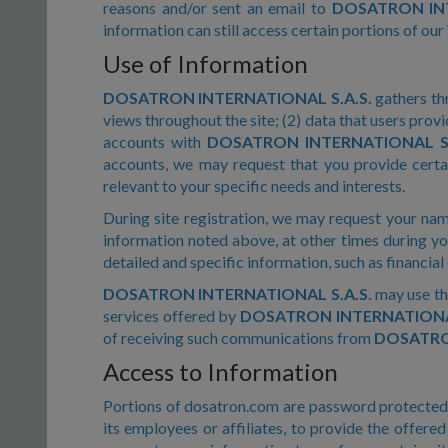
reasons and/or sent an email to
DOSATRON INT
information can still access certain portions of our
Use of Information
DOSATRON INTERNATIONAL S.A.S.
gathers thr
views throughout the site; (2) data that users provi
accounts with
DOSATRON INTERNATIONAL S.
accounts, we may request that you provide certai
relevant to your specific needs and interests.
During site registration, we may request your nam
information noted above, at other times during yo
detailed and specific information, such as financial
DOSATRON INTERNATIONAL S.A.S.
may use th
services offered by
DOSATRON INTERNATIONAL
of receiving such communications from
DOSATRON
Access to Information
Portions of dosatron.com are password protected s
its employees or affiliates, to provide the offer