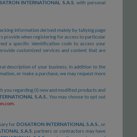
ATRON INTERNATIONAL S.A.S.
with personal
racking information derived mainly by tallying page
ers provide when registering for access to particular
ed a specific identification code to access your
 provide customized services and content that are
l description of your business. In addition to the
formation, or make a purchase, we may request more
th you regarding (i) new and modified products and
ERNATIONAL S.A.S.
. You may choose to opt out
on.com
.
sary for
DOSATRON INTERNATIONAL S.A.S.
, or
IONAL S.A.S.
partners or contractors may have