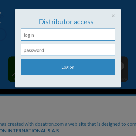
Close
×
Distributor access
s created with dosatron.com a web site that is designed to com
N INTERNATIONAL S.A.S.