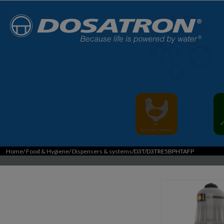
Home
/
Food & Hygiene
/
Dispensers & systems
/D3T/D3TRE5BPHTAFP