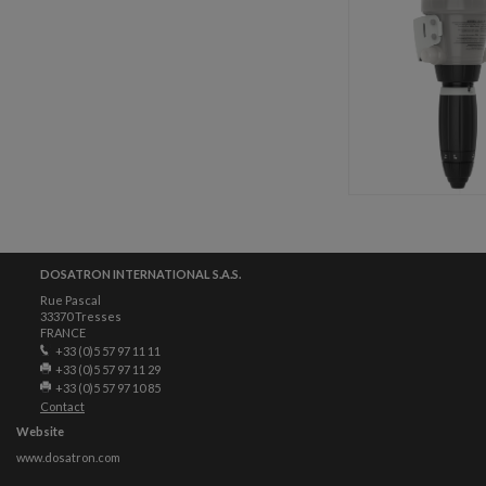
DOSATRON INTERNATIONAL S.A.S.
Rue Pascal
33370 Tresses
FRANCE
+33 (0)5 57 97 11 11
+33 (0)5 57 97 11 29
+33 (0)5 57 97 10 85
Contact
Website
www.dosatron.com