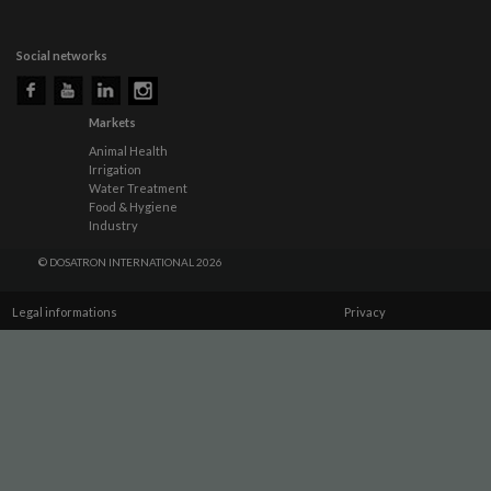
Social networks
Markets
Animal Health
Irrigation
Water Treatment
Food & Hygiene
Industry
© DOSATRON INTERNATIONAL 2026
Legal informations
Privacy