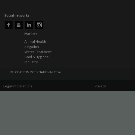
Social networks
Markets
Animal Health
Irrigation
Water Treatment
Food & Hygiene
Industry
© DOSATRON INTERNATIONAL 2026
Legal informations
Privacy