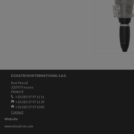
DOSATRON INTERNATIONAL S.A.S.
Rue Pascal
33370 Tresses
FRANCE
+33 (0)5 57 97 11 11
+33 (0)5 57 97 11 29
+33 (0)5 57 97 10 85
Contact
Website
www.dosatron.com