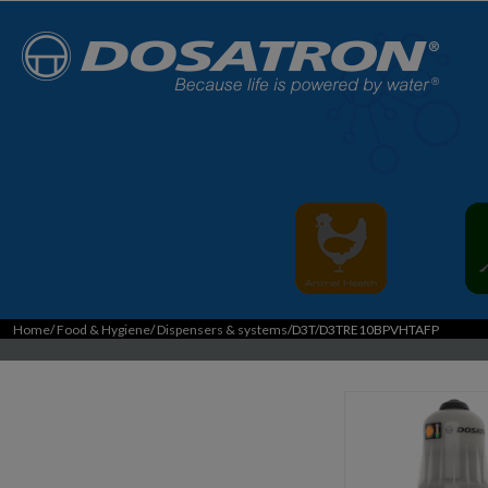
Home
/
Food & Hygiene
/
Dispensers & systems
/D3T/D3TRE10BPVHTAFP