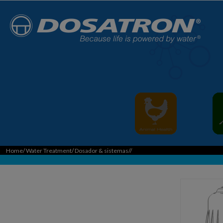
Home
/
Water Treatment
/
Dosador & sistemas
//