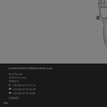
DOSATRON INTERNATIONAL S.A.S.
Rue Pascal
33370 Tresses
FRANCE
+33 (0)5 57 97 11 11
+33 (0)5 57 97 11 29
+33 (0)5 57 97 10 85
Contato
Site