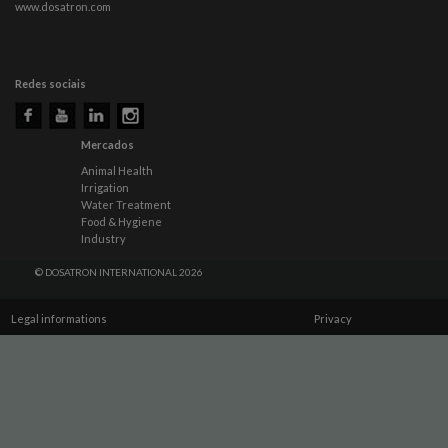
www.dosatron.com
Redes sociais
Mercados
Animal Health
Irrigation
Water Treatment
Food & Hygiene
Industry
© DOSATRON INTERNATIONAL 2026
Legal informations
Privacy